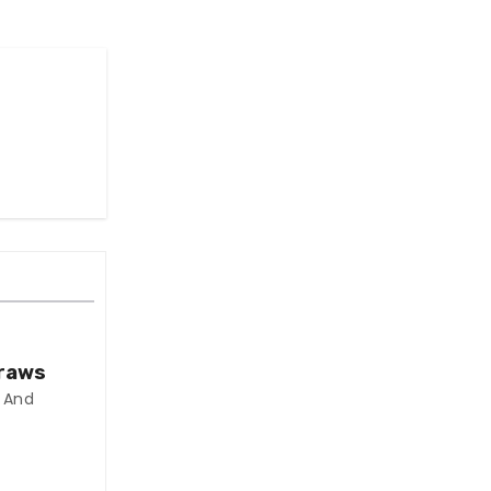
Draws
 And