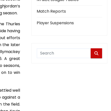
ghjordan’s
Match Reports
ng season.
Player Suspensions
he Thurles
side having
out efforts
 the later
allymackey
6. A great
o seasons,
t on to win
ttled well
e against a
 the field.