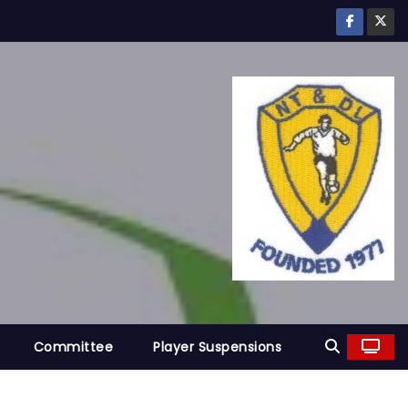
Committee
Player Suspensions