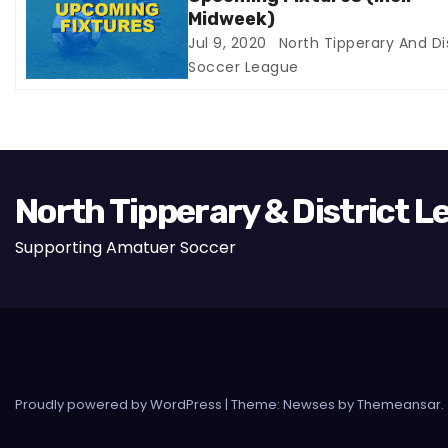
i
Midweek)
Jul 9, 2020
North Tipperary And Dis
o
Soccer League
n
North Tipperary & District 
Supporting Amatuer Soccer
Proudly powered by WordPress
|
Theme:
Newses
by
Themeansar
.