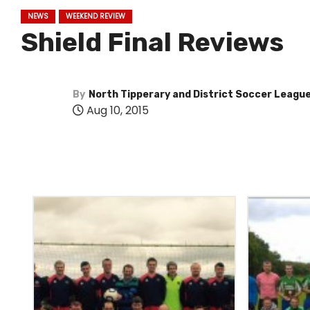
NEWS
WEEKEND REVIEW
Shield Final Reviews
By
North Tipperary and District Soccer Leagu
Aug 10, 2015