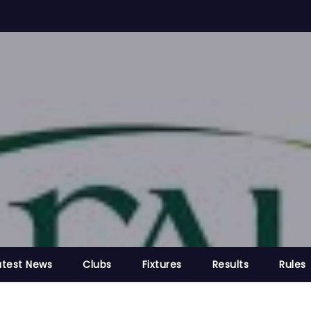
atest News
Clubs
Fixtures
Results
Rules