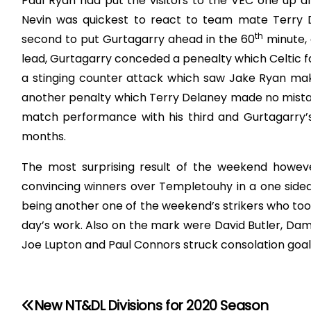
Paul Ryan had put the visitors to the VEC one up af
Nevin was quickest to react to team mate Terry D
th
second to put Gurtagarry ahead in the 60
minute, 
lead, Gurtagarry conceded a penealty which Celtic fai
a stinging counter attack which saw Jake Ryan makin
another penalty which Terry Delaney made no mistak
match performance with his third and Gurtagarry’s 
months.
The most surprising result of the weekend howeve
convincing winners over Templetouhy in a one sid
being another one of the weekend’s strikers who too
day’s work. Also on the mark were David Butler, Dam
Joe Lupton and Paul Connors struck consolation goal
New NT&DL Divisions for 2020 Season