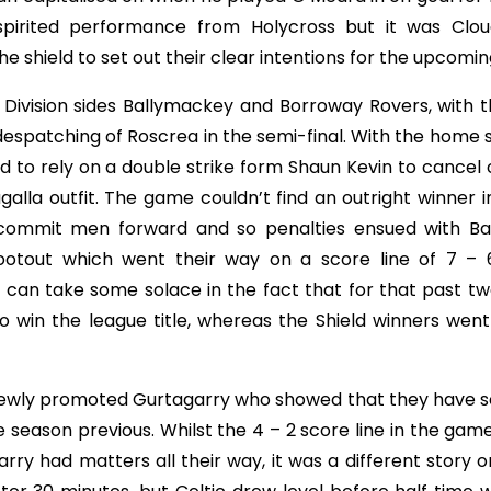
pirited performance from Holycross but it was Clou
the shield to set out their clear intentions for the upcomi
 Division sides Ballymackey and Borroway Rovers, with t
 despatching of Roscrea in the semi-final. With the home 
 to rely on a double strike form Shaun Kevin to cancel 
la outfit. The game couldn’t find an outright winner in
 commit men forward and so penalties ensued with B
ootout which went their way on a score line of 7 – 
 can take some solace in the fact that for that past tw
to win the league title, whereas the Shield winners wen
 newly promoted Gurtagarry who showed that they have se
 season previous. Whilst the 4 – 2 score line in the gam
 had matters all their way, it was a different story on