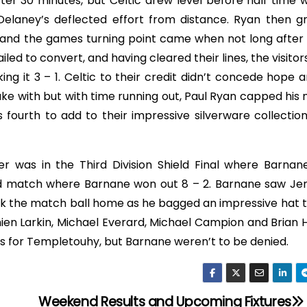
ter 30 minutes, but Celtic drew level before half time 
elaney’s deflected effort from distance. Ryan then g
and the games turning point came when not long after 
led to convert, and having cleared their lines, the visito
g it 3 – 1. Celtic to their credit didn’t concede hope 
e with but with time running out, Paul Ryan capped his 
fourth to add to their impressive silverware collection
r was in the Third Division Shield Final where Barna
ed match where Barnane won out 8 – 2. Barnane saw J
k the match ball home as he bagged an impressive hat tr
ien Larkin, Michael Everard, Michael Campion and Brian 
s for Templetouhy, but Barnane weren’t to be denied.
Weekend Results and Upcoming Fixtures