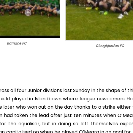
Barnane FC
Cloughjordan FC
ross all four Junior divisions last Sunday in the shape of th
e Shield played in Islandbawn where league newcomers Ho
 later who won out on the day thanks to a strike either 
 had taken the lead after just ten minutes when O’Mear
or the equaliser, but in doing so left themselves expo
n capitalised on when he played O’Meara in on goal for 