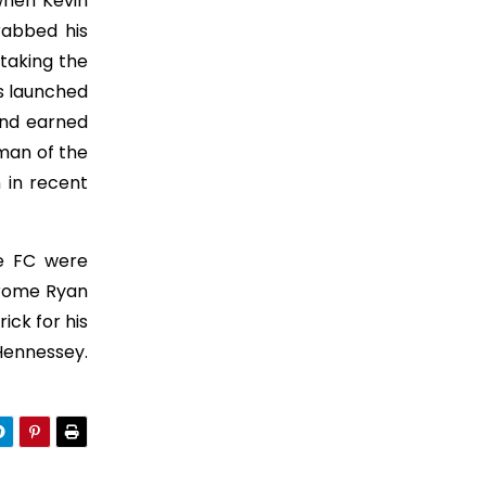
when Kevin
rabbed his
taking the
rs launched
and earned
man of the
 in recent
ne FC were
erome Ryan
ick for his
Hennessey.