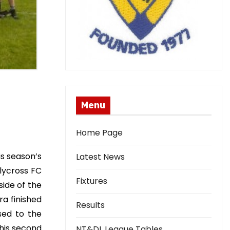
Menu
Home Page
is season’s
Latest News
lycross FC
Fixtures
side of the
a finished
Results
sed to the
his second
NT&DL League Tables