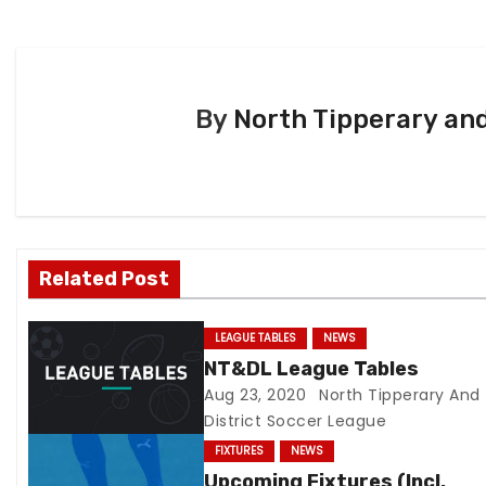
P
o
s
By
North Tipperary and
t
n
a
v
Related Post
i
LEAGUE TABLES
NEWS
g
NT&DL League Tables
Aug 23, 2020
North Tipperary And
a
District Soccer League
t
FIXTURES
NEWS
Upcoming Fixtures (Incl.