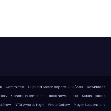
l
Committee
Cup Final Match Reports 2013/2014
Downloads
llery
General Information
Latest News
Links
Match Reports
nd Draw
NTDL Awards Night
Photo Gallery
Player Suspensions