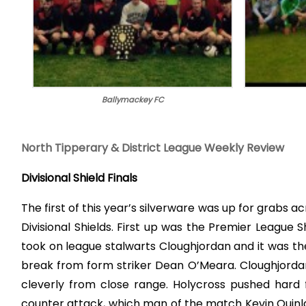
Ballymackey FC
North Tipperary & District League Weekly Review
Divisional Shield Finals
The first of this year’s silverware was up for grabs ac
Divisional Shields. First up was the Premier Leagu
took on league stalwarts Cloughjordan and it was the
break from form striker Dean O’Meara. Cloughjordan
cleverly from close range. Holycross pushed hard f
counter attack, which man of the match Kevin Quinla