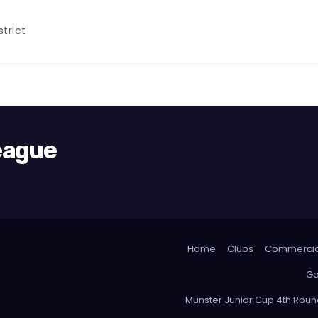
trict
League
Home
Clubs
Commercia
Ga
Munster Junior Cup 4th Rou