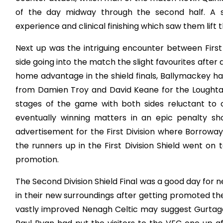
of the day midway through the second half. A s
experience and clinical finishing which saw them lift 
Next up was the intriguing encounter between First
side going into the match the slight favourites after
home advantage in the shield finals, Ballymackey had
from Damien Troy and David Keane for the Loughtagal
stages of the game with both sides reluctant to
eventually winning matters in an epic penalty sh
advertisement for the First Division where Borroway
the runners up in the First Division Shield went on 
promotion.
The Second Division Shield Final was a good day for
in their new surroundings after getting promoted the
vastly improved Nenagh Celtic may suggest Gurtagarry