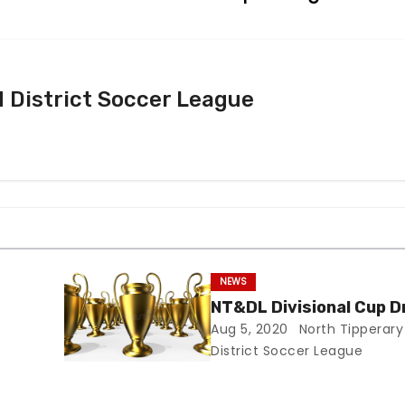
 District Soccer League
NEWS
NT&DL Divisional Cup 
Aug 5, 2020
North Tipperary
District Soccer League