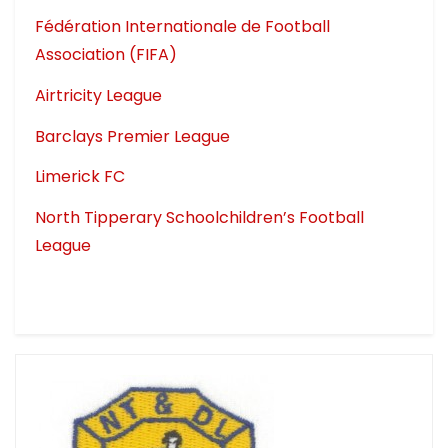
Fédération Internationale de Football
Association (FIFA)
Airtricity League
Barclays Premier League
Limerick FC
North Tipperary Schoolchildren’s Football
League