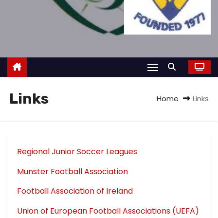
Links
Home
Links
Regional Junior Soccer Leagues
Munster Football Association
Football Association of Ireland
Union of European Football Associations (UEFA)