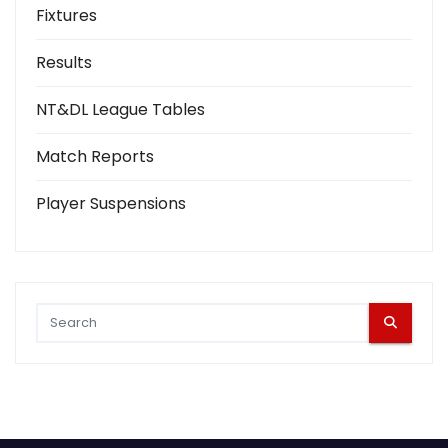
Fixtures
Results
NT&DL League Tables
Match Reports
Player Suspensions