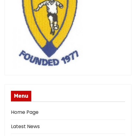
Menu
Home Page
Latest News