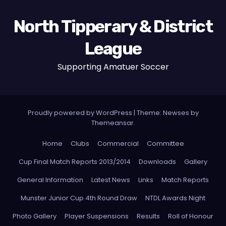
North Tipperary & District
League
Supporting Amatuer Soccer
Proudly powered by WordPress
|
Theme:
Newses
by
Themeansar
.
Home
Clubs
Commercial
Committee
Cup Final Match Reports 2013/2014
Downloads
Gallery
General Information
Latest News
Links
Match Reports
Munster Junior Cup 4th Round Draw
NTDL Awards Night
Photo Gallery
Player Suspensions
Results
Roll of Honour