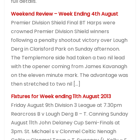
full details.
Weekend Review – Week Ending 4th August
Premier Division Shield Final BT Harps were
crowned Premier Division Shield winners
following a penalty shootout victory over Lough
Derg in Clarisford Park on Sunday afternoon.
The Templemore side had taken a two nil lead
with the opener coming from James Kavanagh
on the eleven minute mark. The advantage was
then stretched to two nil […]
Fixtures for Week ending 11th August 2013
Friday August 9th Division 3 League at 7.30pm
Rearcross B v Lough Derg B – T. Canning Sunday
August 11th John Delaney Cup Semi-Finals at
3pm. St. Michael s v Clonmel Celtic Nenagh