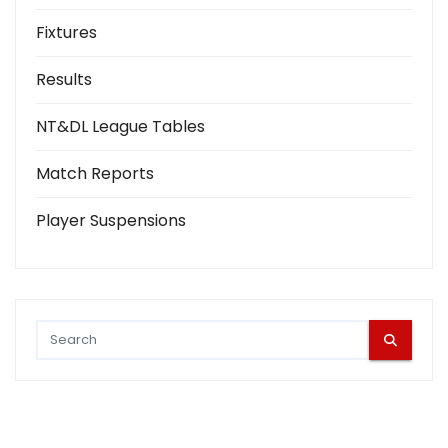
Fixtures
Results
NT&DL League Tables
Match Reports
Player Suspensions