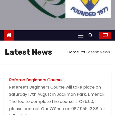
Latest News
Home
Latest News
Referee Beginners Course
Referee’s Beginners Course will take place on
Saturday 17th August in Jackman Park, Limerick.
The fee to complete the course is €75.00,
please contact Gar O’Shea on 087 955 12 88 for