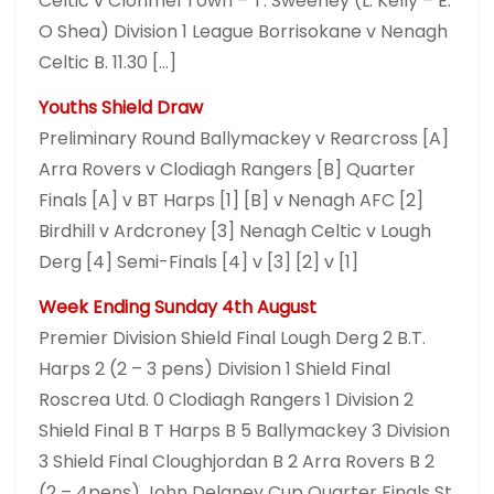
Celtic v Clonmel Town – T. Sweeney (L. Kelly – E.
O Shea) Division 1 League Borrisokane v Nenagh
Celtic B. 11.30 […]
Youths Shield Draw
Preliminary Round Ballymackey v Rearcross [A]
Arra Rovers v Clodiagh Rangers [B] Quarter
Finals [A] v BT Harps [1] [B] v Nenagh AFC [2]
Birdhill v Ardcroney [3] Nenagh Celtic v Lough
Derg [4] Semi-Finals [4] v [3] [2] v [1]
Week Ending Sunday 4th August
Premier Division Shield Final Lough Derg 2 B.T.
Harps 2 (2 – 3 pens) Division 1 Shield Final
Roscrea Utd. 0 Clodiagh Rangers 1 Division 2
Shield Final B T Harps B 5 Ballymackey 3 Division
3 Shield Final Cloughjordan B 2 Arra Rovers B 2
(2 – 4pens) John Delaney Cup Quarter Finals St