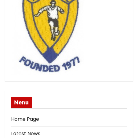
Menu
Home Page
Latest News