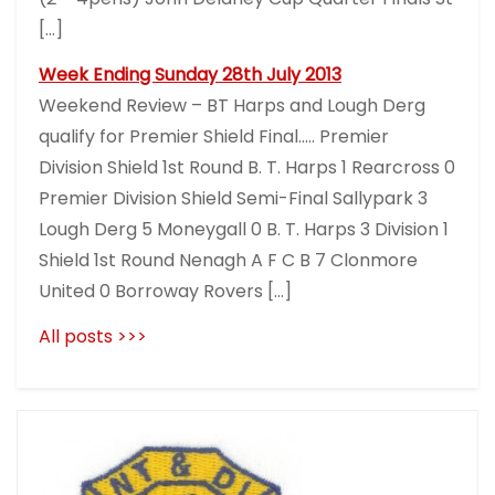
[…]
Week Ending Sunday 28th July 2013
Weekend Review – BT Harps and Lough Derg
qualify for Premier Shield Final….. Premier
Division Shield 1st Round B. T. Harps 1 Rearcross 0
Premier Division Shield Semi-Final Sallypark 3
Lough Derg 5 Moneygall 0 B. T. Harps 3 Division 1
Shield 1st Round Nenagh A F C B 7 Clonmore
United 0 Borroway Rovers […]
All posts >>>