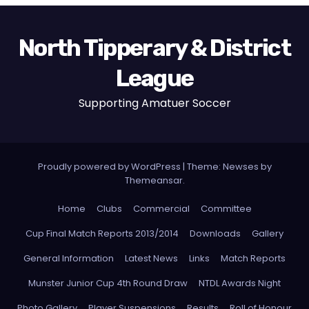
North Tipperary & District
League
Supporting Amatuer Soccer
Proudly powered by WordPress
|
Theme:
Newses
by
Themeansar
.
Home
Clubs
Commercial
Committee
Cup Final Match Reports 2013/2014
Downloads
Gallery
General Information
Latest News
Links
Match Reports
Munster Junior Cup 4th Round Draw
NTDL Awards Night
Photo Gallery
Player Suspensions
Results
Roll of Honour