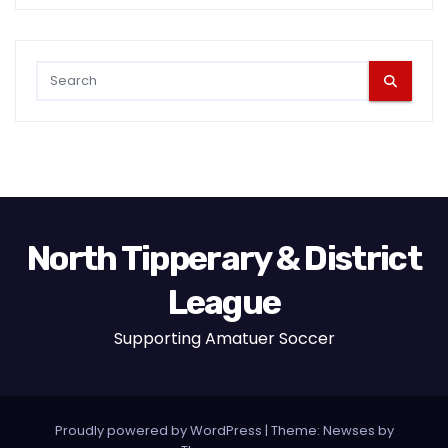
North Tipperary & District
League
Supporting Amatuer Soccer
Proudly powered by WordPress
|
Theme:
Newses
by