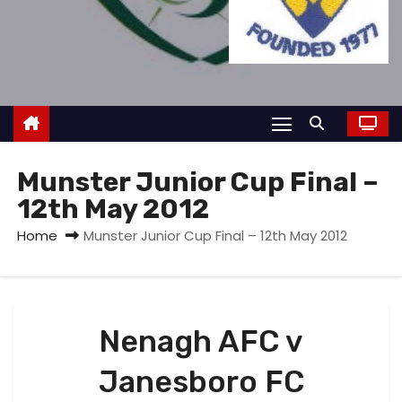
Munster Junior Cup Final –
12th May 2012
Home
Munster Junior Cup Final – 12th May 2012
Nenagh AFC v
Janesboro FC