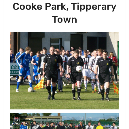
Cooke Park, Tipperary
Town