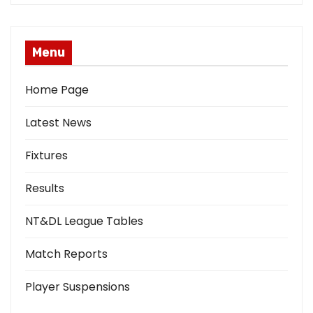
Menu
Home Page
Latest News
Fixtures
Results
NT&DL League Tables
Match Reports
Player Suspensions