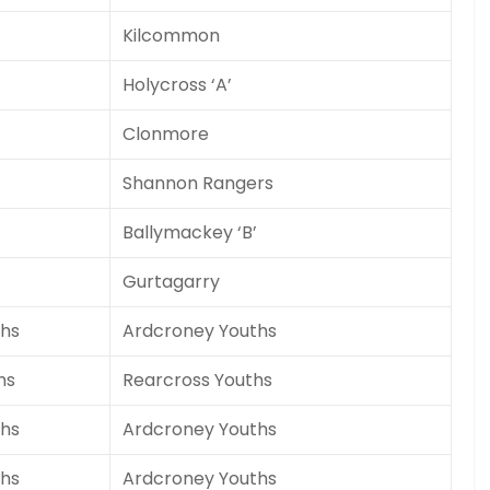
Kilcommon
Holycross ‘A’
Clonmore
Shannon Rangers
Ballymackey ‘B’
Gurtagarry
hs
Ardcroney Youths
hs
Rearcross Youths
hs
Ardcroney Youths
hs
Ardcroney Youths