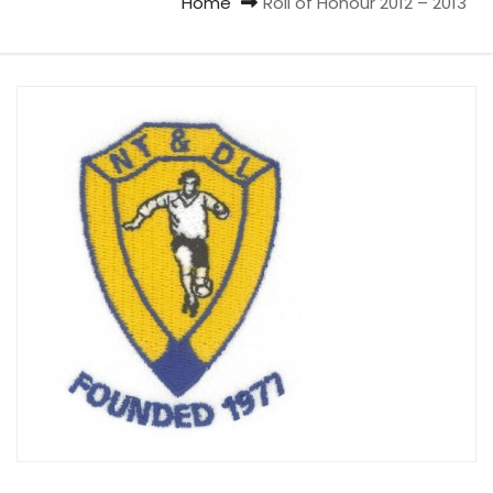
Home
Roll of Honour 2012 – 2013