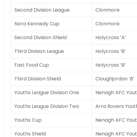
Second Division League
Clonmore
Nora Kennedy Cup
Clonmore
Second Division Shield
Holycross ‘A’
Third Division League
Holycross ‘B’
Fast Food Cup
Holycross ‘B’
Third Division Shield
Cloughjordan ‘B’
Youths League Division One
Nenagh AFC Yout
Youths League Division Two
Arra Rovers Yout
Youths Cup
Nenagh AFC Yout
Youths Shield
Nenagh AFC Yout