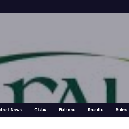
atest News
Clubs
Fixtures
Results
Rules