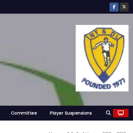
Committee
Player Suspensions