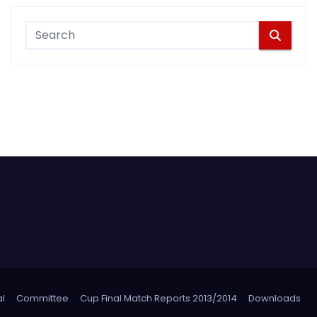
l
Committee
Cup Final Match Reports 2013/2014
Downloads