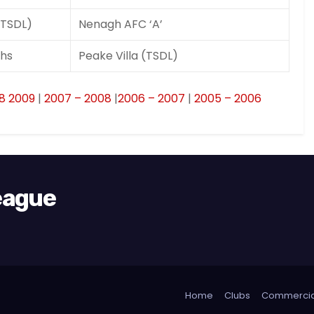
(TSDL)
Nenagh AFC ‘A’
hs
Peake Villa (TSDL)
8 2009
|
2007 – 2008
|
2006 – 2007
|
2005 – 2006
League
Home
Clubs
Commercia