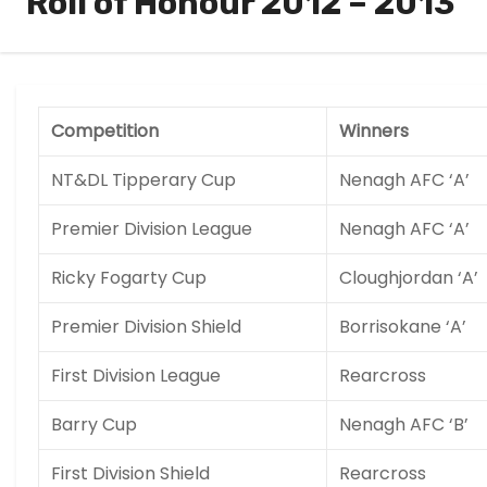
Roll of Honour 2012 – 2013
Competition
Winners
NT&DL Tipperary Cup
Nenagh AFC ‘A’
Premier Division League
Nenagh AFC ‘A’
Ricky Fogarty Cup
Cloughjordan ‘A’
Premier Division Shield
Borrisokane ‘A’
First Division League
Rearcross
Barry Cup
Nenagh AFC ‘B’
First Division Shield
Rearcross