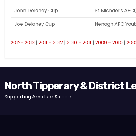
John Delaney Cup
St Michael’s AFC
Joe Delaney Cup
Nenagh AFC Yout
2012- 2013
|
2011 – 2012
|
2010 – 2011
|
2009 – 2010
|
200
North Tipperary & District 
Supporting Amatuer Soccer