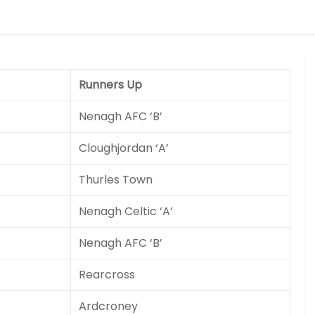
Runners Up
Nenagh AFC ‘B’
Cloughjordan ‘A’
Thurles Town
Nenagh Celtic ‘A’
Nenagh AFC ‘B’
Rearcross
Ardcroney