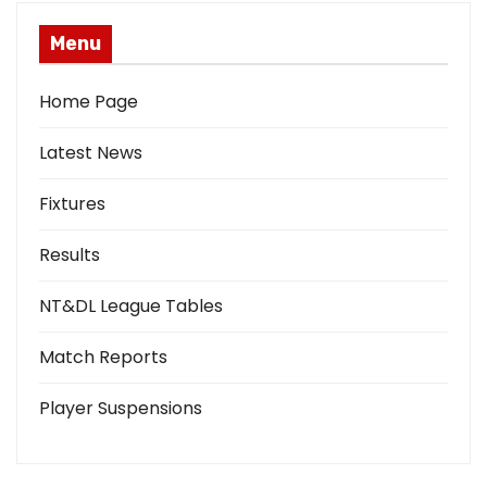
Menu
Home Page
Latest News
Fixtures
Results
NT&DL League Tables
Match Reports
Player Suspensions