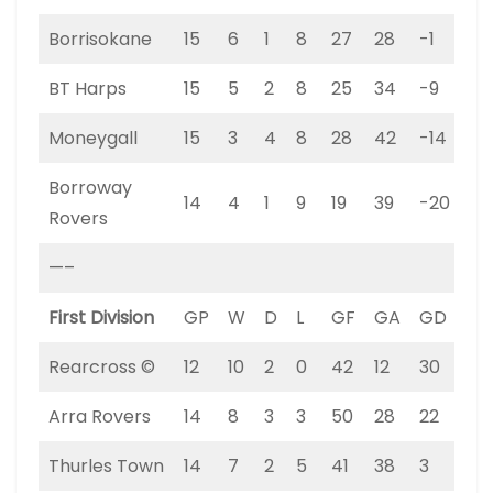
Borrisokane
15
6
1
8
27
28
-1
19
BT Harps
15
5
2
8
25
34
-9
17
Moneygall
15
3
4
8
28
42
-14
13
Borroway
14
4
1
9
19
39
-20
13
Rovers
—–
First Division
GP
W
D
L
GF
GA
GD
PT
Rearcross ©
12
10
2
0
42
12
30
32
Arra Rovers
14
8
3
3
50
28
22
27
Thurles Town
14
7
2
5
41
38
3
23