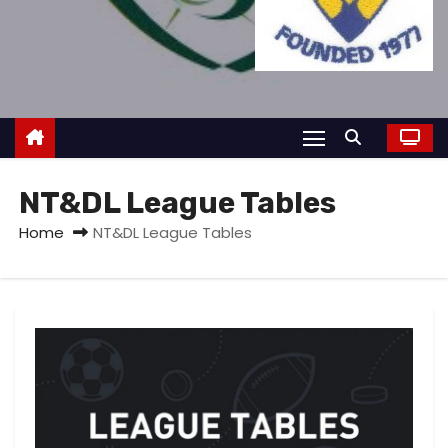
NT&DL League Tables
Home
NT&DL League Tables