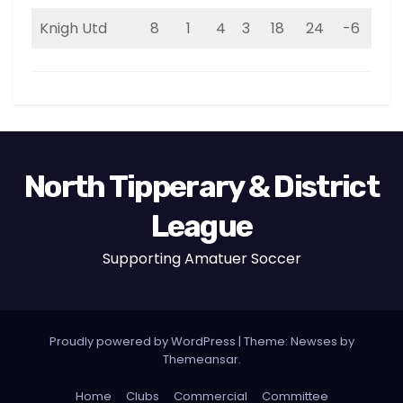
Knigh Utd
8
1
4
3
18
24
-6
7
North Tipperary & District
League
Supporting Amatuer Soccer
Proudly powered by WordPress
|
Theme:
Newses
by
Themeansar
.
Home
Clubs
Commercial
Committee