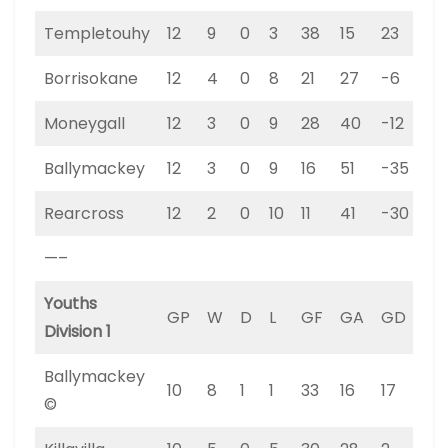
Templetouhy
12
9
0
3
38
15
23
27
Borrisokane
12
4
0
8
21
27
-6
12
Moneygall
12
3
0
9
28
40
-12
9
Ballymackey
12
3
0
9
16
51
-35
9
Rearcross
12
2
0
10
11
41
-30
6
—–
Youths
GP
W
D
L
GF
GA
GD
PT
Division 1
Ballymackey
10
8
1
1
33
16
17
25
©