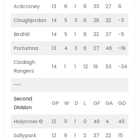
Ardcroney
13
6
1
6
33
27
6
19
Cloughjordan
14
5
3
6
29
32
-3
18
Birdhill
14
5
1
8
32
37
-5
16
Portumna
13
4
3
6
27
46
-19
15
Clodiagh
14
1
1
12
19
53
-34
4
Rangers
—–
Second
GP
W
D
L
GF
GA
GD
PT
Division
Holycross ©
12
11
1
0
49
4
45
34
Sallypark
12
9
1
2
37
22
15
28