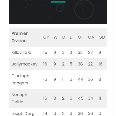
Premier
GP
W
D
L
GF
GA
GD
PT
Division
Killavilla ©
15
9
3
3
32
23
9
30
Ballymackey
16
9
2
5
38
22
16
29
Clodiagh
16
9
1
6
44
36
8
28
Rangers
Nenagh
16
8
2
6
45
34
11
26
Celtic
Lough Derg
14
6
2
6
36
36
0
20