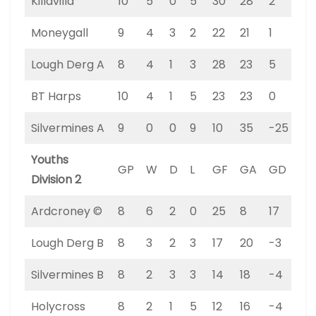
Killavilla
10
5
0
5
30
28
2
15
Moneygall
9
4
3
2
22
21
1
15
Lough Derg A
8
4
1
3
28
23
5
13
BT Harps
10
4
1
5
23
23
0
13
Silvermines A
9
0
0
9
10
35
-25
0
Youths
GP
W
D
L
GF
GA
GD
PT
Division 2
Ardcroney ©
8
6
2
0
25
8
17
20
Lough Derg B
8
3
2
3
17
20
-3
11
Silvermines B
8
2
3
3
14
18
-4
9
Holycross
8
2
1
5
12
16
-4
7