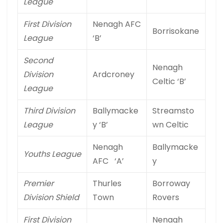
League
First Division
Nenagh AFC
Borrisokane
League
‘B’
Second
Nenagh
Division
Ardcroney
Celtic ‘B’
League
Third Division
Ballymacke
Streamsto
League
y ‘B’
wn Celtic
Nenagh
Ballymacke
Youths League
AFC ‘A’
y
Premier
Thurles
Borroway
Division Shield
Town
Rovers
First Division
Nenagh