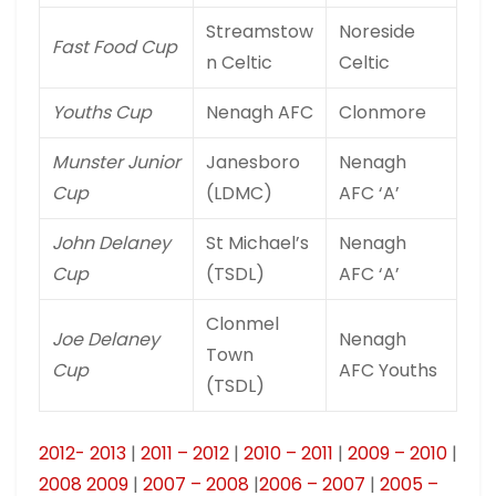
Streamstow
Noreside
Fast Food Cup
n Celtic
Celtic
Youths Cup
Nenagh AFC
Clonmore
Munster Junior
Janesboro
Nenagh
Cup
(LDMC)
AFC ‘A’
John Delaney
St Michael’s
Nenagh
Cup
(TSDL)
AFC ‘A’
Clonmel
Joe Delaney
Nenagh
Town
Cup
AFC Youths
(TSDL)
2012- 2013
|
2011 – 2012
|
2010 – 2011
|
2009 – 2010
|
2008 2009
|
2007 – 2008
|
2006 – 2007
|
2005 –