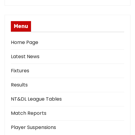
Menu
Home Page
Latest News
Fixtures
Results
NT&DL League Tables
Match Reports
Player Suspensions