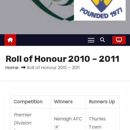
Roll of Honour 2010 – 2011
Home
Roll of Honour 2010 – 2011
Competition
Winners
Runners Up
Premier
Nenagh AFC
Thurles
Division
‘A’
Town