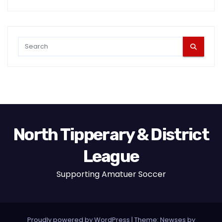
North Tipperary & District
League
Supporting Amatuer Soccer
Proudly powered by WordPress
|
Theme:
Newses
by