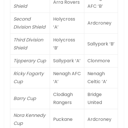
Arra Rovers
Shield
AFC ‘B’
Second
Holycross
Ardcroney
Division Shield
‘A’
Third Division
Holycross
Sallypark ‘B’
Shield
‘B’
Tipperary Cup
Sallypark ‘A’
Clonmore
Ricky Fogarty
Nenagh AFC
Nenagh
Cup
‘A’
Celtic ‘A’
Clodiagh
Bridge
Barry Cup
Rangers
United
Nora Kennedy
Puckane
Ardcroney
Cup