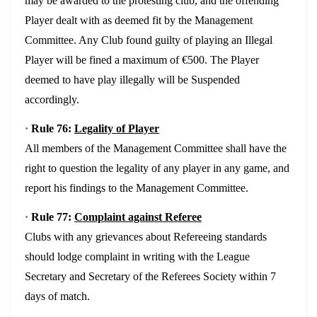
may be awarded to the protesting club, and the offending
Player dealt with as deemed fit by the Management
Committee. Any Club found guilty of playing an Illegal
Player will be fined a maximum of €500. The Player
deemed to have play illegally will be Suspended
accordingly.
·
Rule 76:
Legality of Player
All members of the Management Committee shall have the
right to question the legality of any player in any game, and
report his findings to the Management Committee.
·
Rule 77:
Complaint against Referee
Clubs with any grievances about Refereeing standards
should lodge complaint in writing with the League
Secretary and Secretary of the Referees Society within 7
days of match.