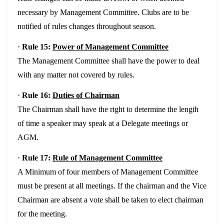
necessary by Management Committee. Clubs are to be
notified of rules changes throughout season.
·
Rule 15:
Power of Management Committee
The Management Committee shall have the power to deal
with any matter not covered by rules.
·
Rule 16:
Duties of Chairman
The Chairman shall have the right to determine the length
of time a speaker may speak at a Delegate meetings or
AGM.
·
Rule 17:
Rule of Management Committee
A Minimum of four members of Management Committee
must be present at all meetings. If the chairman and the Vice
Chairman are absent a vote shall be taken to elect chairman
for the meeting.