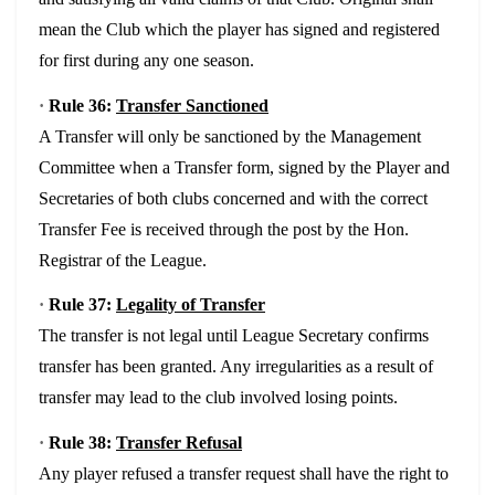
mean the Club which the player has signed and registered
for first during any one season.
·
Rule 36:
Transfer Sanctioned
A Transfer will only be sanctioned by the Management
Committee when a Transfer form, signed by the Player and
Secretaries of both clubs concerned and with the correct
Transfer Fee is received through the post by the Hon.
Registrar of the League.
·
Rule 37:
Legality of Transfer
The transfer is not legal until League Secretary confirms
transfer has been granted. Any irregularities as a result of
transfer may lead to the club involved losing points.
·
Rule 38:
Transfer Refusal
Any player refused a transfer request shall have the right to