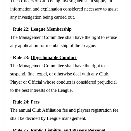
The Officers of Club being investigated shall supply all
information and explanation considered necessary to assist
any investigation being carried out.
·
Rule 22:
League Membership
The Management Committee shall have the right to refuse
any application for membership of the League.
·
Rule 23:
Objectionable Conduct
The Management Committee shall have the right to
suspend, fine, expel, or otherwise deal with any Club,
Player or Official whose conduct is considered prejudicial
to the best interests of the League.
·
Rule 24:
Fees
The annual Club Affiliation fee and players registration fee
shall be decided by League management.
·
Rule 25:
Public Liability and Players Personal