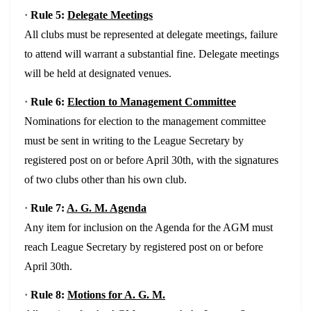
·
Rule 5:
Delegate Meetings
All clubs must be represented at delegate meetings, failure
to attend will warrant a substantial fine. Delegate meetings
will be held at designated venues.
·
Rule 6:
Election to Management Committee
Nominations for election to the management committee
must be sent in writing to the League Secretary by
registered post on or before April 30th, with the signatures
of two clubs other than his own club.
·
Rule 7:
A. G. M. Agenda
Any item for inclusion on the Agenda for the AGM must
reach League Secretary by registered post on or before
April 30th.
·
Rule 8:
Motions for A. G. M.