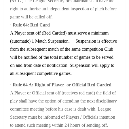
(63.17) The League Secretary or Chairman shall have the
right to authorise an independent inspection of pitch before
game will be called off.
· Rule 64:
Red Card
A Player sent off (Red Carded) must serve a minimum
(automatic) 1 Match Suspension. Suspension is effective
from the subsequent match of the same competition Club
will be notified of the total number of games to be served
on and from date of notification. Suspension will apply to
all subsequent competitive games.
· Rule 64 A:
Right of Player or Official Red Carded
A Player or Official sent off (receives red card) the field of
play shall have the option of attending the next disciplinary
committee meeting before his case is dealt with. League
Secretary must be informed of Players / Officials intention
to attend such meeting within 24 hours of sending off.