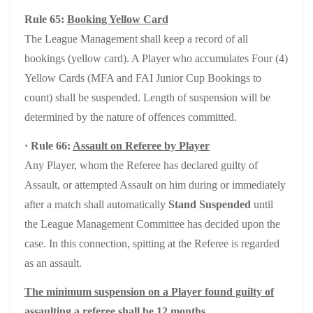
Rule 65:
Booking Yellow Card
The League Management shall keep a record of all
bookings (yellow card). A Player who accumulates Four (4)
Yellow Cards (MFA and FAI Junior Cup Bookings to
count) shall be suspended. Length of suspension will be
determined by the nature of offences committed.
· Rule 66:
Assault on Referee by Player
Any Player, whom the Referee has declared guilty of
Assault, or attempted Assault on him during or immediately
after a match shall automatically
Stand Suspended
until
the League Management Committee has decided upon the
case. In this connection, spitting at the Referee is regarded
as an assault.
The minimum suspension on a Player found guilty of
assaulting a referee shall be 12 months.