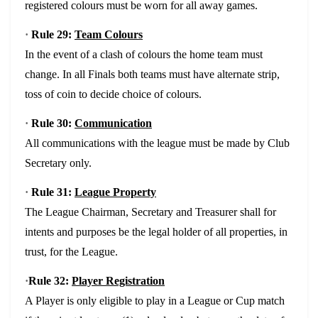
registered colours must be worn for all away games.
·
Rule 29:
Team Colours
In the event of a clash of colours the home team must
change. In all Finals both teams must have alternate strip,
toss of coin to decide choice of colours.
·
Rule 30:
Communication
All communications with the league must be made by Club
Secretary only.
·
Rule 31:
League Property
The League Chairman, Secretary and Treasurer shall for
intents and purposes be the legal holder of all properties, in
trust, for the League.
·
Rule 32:
Player Registration
A Player is only eligible to play in a League or Cup match