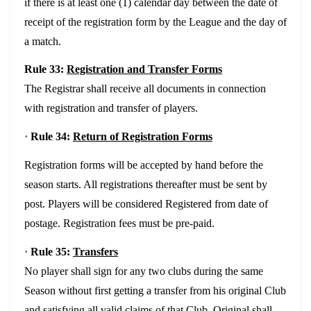
if there is at least one (1) calendar day between the date of
receipt of the registration form by the League and the day of
a match.
Rule 33:
Registration and Transfer Forms
The Registrar shall receive all documents in connection
with registration and transfer of players.
·
Rule 34:
Return of Registration Forms
Registration forms will be accepted by hand before the
season starts. All registrations thereafter must be sent by
post. Players will be considered Registered from date of
postage. Registration fees must be pre-paid.
·
Rule 35:
Transfers
No player shall sign for any two clubs during the same
Season without first getting a transfer from his original Club
and satisfying all valid claims of that Club. Original shall