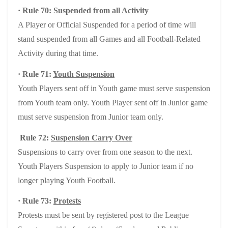
· Rule 70:
Suspended from all Activity
A Player or Official Suspended for a period of time will
stand suspended from all Games and all Football-Related
Activity during that time.
· Rule 71:
Youth Suspension
Youth Players sent off in Youth game must serve suspension
from Youth team only. Youth Player sent off in Junior game
must serve suspension from Junior team only.
Rule 72:
Suspension Carry Over
Suspensions to carry over from one season to the next.
Youth Players Suspension to apply to Junior team if no
longer playing Youth Football.
· Rule 73:
Protests
Protests must be sent by registered post to the League