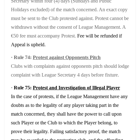
Secretary within four (4) days (Sundays and Public
Holidays excluded) of the match concerned. An exact copy
must be sent to the Club protested against. Protest cannot be
withdrawn without the consent of League Management. A
€50 fee must accompany Protest.
Fee will be refunded if
Appeal is upheld.
·
Rule 74:
Protest against Opponents Pitch
Clubs with complaints against opponents pitch should lodge
complaint with League Secretary 4 days before fixture.
·
Rule 75:
Protest and Investigation of Illegal Player
In the case of protests, if the League Management have any
doubts as to the legality of any player taking part in the
match concerned, they shall have the power to call upon
such Player or the Club to which the Player belong, to
prove their legality. Failing satisfactory proof, the match