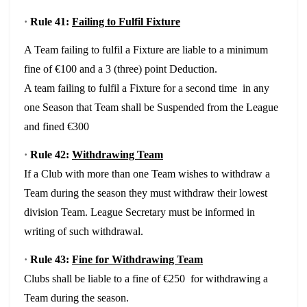
·
Rule 41:
Failing to Fulfil Fixture
A Team failing to fulfil a Fixture are liable to a minimum
fine of €100 and a 3 (three) point Deduction.
A team failing to fulfil a Fixture for a second time in any
one Season that Team shall be Suspended from the League
and fined €300
·
Rule 42:
Withdrawing Team
If a Club with more than one Team wishes to withdraw a
Team during the season they must withdraw their lowest
division Team. League Secretary must be informed in
writing of such withdrawal.
·
Rule 43:
Fine for Withdrawing Team
Clubs shall be liable to a fine of €250 for withdrawing a
Team during the season.