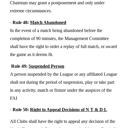
Chairman may grant a postponement and only under
extreme circumstances.
·
Rule 48:
Match Abandoned
In the event of a match being abandoned before the
completion of 90 minutes, the Management Committee
shall have the right to order a replay of full match, or award
the game as it deems fit.
Rule 49:
Suspended Person
A person suspended by the League or any affiliated League
shall not during the period of suspension, play or take part
in any activity, match or fixture under the auspices of the
FAI
·
Rule 50:
Right to Appeal Decisions of N T & D L
All Clubs shall have the right to appeal any decision of the