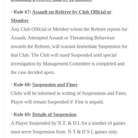
· Rule 67:
Assault on Referee by Club Official or
Member
Any Club Official or Member whom the Referee reports for
Assault, Attempted Assault or Threatening Behaviour
towards the Referee, will warrant Immediate Suspension for
that Club. The Club will stand Suspended until special
investigation by Management Committee is completed and
the case decided upon.
· Rule 68:
Suspension and Fines
Clubs will be informed in writing of Suspensions and Fines.
Player will remain Suspended if Fine is unpaid.
· Rule 69:
Details of Suspension
A Player Suspended by N.T. & D.L for a number of games
must serve Suspension from N T & D S L games only.