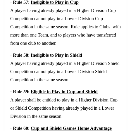
·
Rule 57:
Ineligible to Play in Cup
A player having already played in a Higher Division Cup
Competition cannot play in a Lower Division Cup
Competition in the same season. Rule applies to Clubs with
more than one Team, and to players who have transferred
from one club to another.
·
Rule 58:
Ineligible to Play in Shield
A player having already played in a Higher Division Shield
Competition cannot play in a Lower Division Shield
Competition in the same season.
·
Rule 59:
Eligible to Play in Cup and Shield
A player shall be entitled to play in a Higher Division Cup
or Shield Competition having already played in a Lower
Division in the same season.
·
Rule 60:
Cup and Shield Games Home Advantage