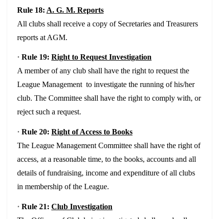
Rule 18:
A. G. M. Reports
All clubs shall receive a copy of Secretaries and Treasurers
reports at AGM.
·
Rule 19:
Right to Request Investigation
A member of any club shall have the right to request the
League Management to investigate the running of his/her
club. The Committee shall have the right to comply with, or
reject such a request.
·
Rule 20:
Right of Access to Books
The League Management Committee shall have the right of
access, at a reasonable time, to the books, accounts and all
details of fundraising, income and expenditure of all clubs
in membership of the League.
·
Rule 21:
Club Investigation