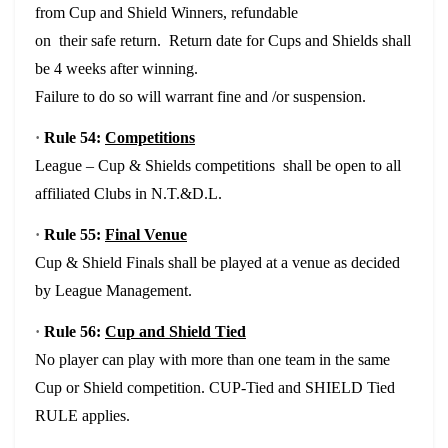
from Cup and Shield Winners, refundable
on their safe return. Return date for Cups and Shields shall
be 4 weeks after winning.
Failure to do so will warrant fine and /or suspension.
·
Rule 54:
Competitions
League – Cup & Shields competitions shall be open to all
affiliated Clubs in N.T.&D.L.
·
Rule 55:
Final Venue
Cup & Shield Finals shall be played at a venue as decided
by League Management.
·
Rule 56:
Cup and Shield Tied
No player can play with more than one team in the same
Cup or Shield competition. CUP-Tied and SHIELD Tied
RULE applies.