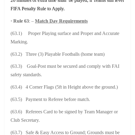
20 minutes of extra time shall be played, if Teams still level
FIFA Penalty Rule to Apply.
·
Rule 63
: –
Match Day Requirements
(63.1) Proper Playing surface and Proper and Accurate
Marking.
(63.2) Three (3) Playable Footballs (home team)
(63.3) Goal-Post must be secured and comply with FAI
safety standards.
(63.4) 4 Corner Flags (5ft in Height above the ground.)
(63.5) Payment to Referee before match.
(63.6) Referees Card to be signed by Team Manager or
Club Secretary.
(63.7) Safe & Easy Access to Ground; Grounds must be