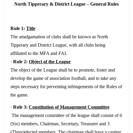
North Tipperary & District League – General Rules
Rule 1:
Title
The amalgamation of clubs shall be known as North
Tipperary and District League, with all clubs being
affiliated to the MFA and FAI.
·
Rule 2:
Object of the League
The object of the League shall be to promote, foster and
develop the game of association football, and to take any
steps necessary for preventing infringements of the Rules of
the game.
·
Rule 3:
Constitution of Management Committee
The management committee of the league shall consist of 6
(Six) members, Chairman, Secretary, Treasurer and 3
(Three)elected members. The chairman shall have a casting