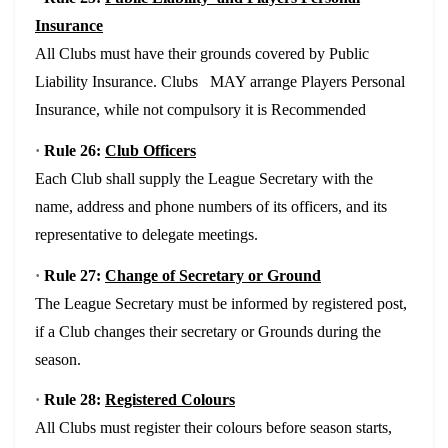
Insurance
All Clubs must have their grounds covered by Public
Liability Insurance. Clubs MAY arrange Players Personal
Insurance, while not compulsory it is Recommended
·
Rule 26:
Club Officers
Each Club shall supply the League Secretary with the
name, address and phone numbers of its officers, and its
representative to delegate meetings.
·
Rule 27:
Change of Secretary or Ground
The League Secretary must be informed by registered post,
if a Club changes their secretary or Grounds during the
season.
·
Rule 28:
Registered Colours
All Clubs must register their colours before season starts,