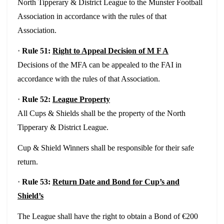
North Tipperary & District League to the Munster Football
Association in accordance with the rules of that
Association.
·
Rule 51:
Right to Appeal Decision of M F A
Decisions of the MFA can be appealed to the FAI in
accordance with the rules of that Association.
·
Rule 52:
League Property
All Cups & Shields shall be the property of the North
Tipperary & District League.
Cup & Shield Winners shall be responsible for their safe
return.
·
Rule 53:
Return Date and Bond for Cup’s and
Shield’s
The League shall have the right to obtain a Bond of €200