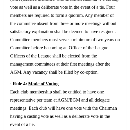
vote as well as a deliberate vote in the event of a tie. Four
members are required to form a quorum. Any member of
the committee absent from three or more meetings without
satisfactory explanation shall be deemed to have resigned.
Committee members must serve a minimum of two years on
Committee before becoming an Officer of the League.
Officers of the League shall be elected from the
management committees at their first meetings after the
AGM. Any vacancy shall be filled by co-option.
·
Rule 4:
Mode of Voting
Each club membership shall be entitled to have one
representative per team at AGM/EGM and all delegate
meetings. Each club will have one vote with the Chairman
having a casting vote as well as a deliberate vote in the
event of a tie.