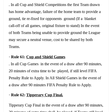
. In all Cup and Shield Competitions the first Team drawn
has home advantage, failure of the home team to provide a
ground, tie re-fixed for opponents ground (If a blanket
call-off of all games, original fixture to stand) In the event
of both Teams being unable to provide ground the League
may secure a neutral venue, cost to be shared by both
Teams.
·
Rule 61:
Cup and Shield Games
. In all Cup Games in the event of a draw after 90 minutes,
20 minutes of extra time to be played, if still level FIFA
Penalty Rule to Apply. In All Shield Games in the event of
a draw after 90 minutes FIFA Penalty Rule to Apply.
·
Rule 62:
Tipperary Cup Final.
Tipperary Cup Final in the event of a draw after 90 minutes,