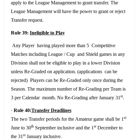
apply to the League Management to grant transfer. The
League Management will have the power to grant or reject
Transfer request.
Rule 39:
Ineligible to Play
Any Player having played more than 5 Competitive
Matches including League / Cup and Shield games in any
Division shall not be eligible to play in a lower Division
unless Re-Graded on application. (applications can be
rejected) Players can be Re-Graded only once during the
Season. The maximum number of Re-Grading per Team is
st
3 per Calendar month. No Re-Grading after January 31
.
·
Rule 40:
Transfer Deadlines
st
The two Transfer periods for the Amateur game shall be 1
th
st
June to 30
September inclusive and the 1
December to
st
the 31
January inclusive.