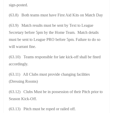
sign-posted.
(63.8) Both teams must have First Aid Kits on Match Day
(63.9) Match results must be sent by Text to League
Secretary before 5pm by the Home Team. Match details
must be sent to League PRO before 5pm. Failure to do so
will warrant fine.
(63.10) Teams responsible for late kick-off shall be fined
accordingly.
(63.11) All Clubs must provide changing facilities
(Dressing Rooms)
(63.12) Clubs Must be in possession of their Pitch prior to
Season Kick-Off.
(63.13) Pitch must be roped or railed off.