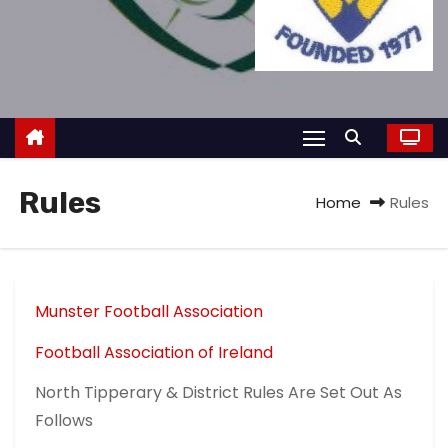
Rules
Home
Rules
Munster Football Association
Football Association of Ireland
North Tipperary & District Rules Are Set Out As
Follows