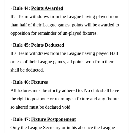
·
Rule 44:
Points Awarded
If a Team withdraws from the League having played more
than half of their League games, points will be awarded to
opposition for remainder of un-played fixtures.
·
Rule 45:
Points Deducted
If a Team withdraws from the League having played Half
or less of their League games, all points won from them
shall be deducted.
·
Rule 46:
Fixtures
All fixtures must be strictly adhered to. No club shall have
the right to postpone or rearrange a fixture and any fixture
so altered must be declared void.
·
Rule 47:
Fixture Postponement
Only the League Secretary or in his absence the League