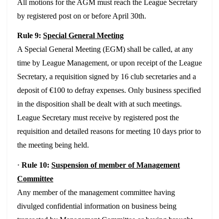
All motions for the AGM must reach the League Secretary
by registered post on or
before April 30th.
Rule 9:
Special General Meeting
A Special General Meeting (EGM) shall be called, at any
time by League Management, or upon receipt of the League
Secretary, a requisition signed by 16 club secretaries and a
deposit of €100 to defray expenses. Only business specified
in the disposition shall be dealt with at such meetings.
League Secretary must receive by registered post the
requisition and detailed reasons for meeting 10 days prior to
the meeting being held.
·
Rule 10:
Suspension of member of Management
Committee
Any member of the management committee having
divulged confidential information on business being