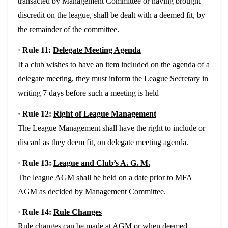
transacted by Management Committee or having brought
discredit on the league, shall be dealt with a deemed fit, by
the remainder of the committee.
·
Rule 11:
Delegate Meeting Agenda
If a club wishes to have an item included on the agenda of a
delegate meeting, they must inform the League Secretary in
writing 7 days before such a meeting is held
·
Rule 12:
Right of League Management
The League Management shall have the right to include or
discard as they deem fit, on delegate meeting agenda.
·
Rule 13:
League and Club’s A. G. M.
The league AGM shall be held on a date prior to MFA
AGM as decided by Management Committee.
·
Rule 14:
Rule Changes
Rule changes can be made at AGM or when deemed