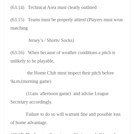
(63.14) Technical Area must clearly outlined
(63.15) Teams must be properly attired (Players must wear
matching
Jersey’s / Shorts/ Socks)
(63.16) When because of weather conditions a pitch is
unlikely to be playable,
the Home Club must inspect their pitch before
9a.m.(morning game)
(11am. afternoon game) and advise League
Secretary accordingly.
Failure to do so will warrant fine and possible loss
of home advantage.