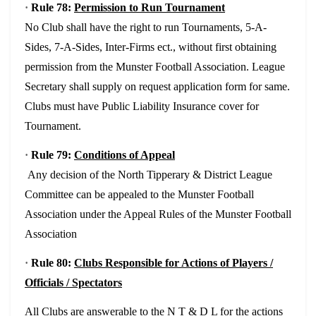
·
Rule 78:
Permission to Run Tournament
No Club shall have the right to run Tournaments, 5-A-
Sides, 7-A-Sides, Inter-Firms ect., without first obtaining
permission from the Munster Football Association. League
Secretary shall supply on request application form for same.
Clubs must have Public Liability Insurance cover for
Tournament.
·
Rule 79:
Conditions of Appeal
Any decision of the North Tipperary & District League
Committee can be appealed to the Munster Football
Association under the Appeal Rules of the Munster Football
Association
·
Rule 80:
Clubs Responsible for Actions of Players /
Officials / Spectators
All Clubs are answerable to the N T & D L for the actions