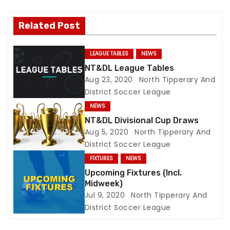
v
i
Related Post
g
LEAGUE TABLES
NEWS
a
NT&DL League Tables
Aug 23, 2020
North Tipperary And
t
District Soccer League
NEWS
i
NT&DL Divisional Cup Draws
o
Aug 5, 2020
North Tipperary And
District Soccer League
n
FIXTURES
NEWS
Upcoming Fixtures (Incl.
Midweek)
Jul 9, 2020
North Tipperary And
District Soccer League