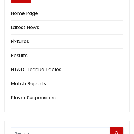
Home Page
Latest News
Fixtures
Results
NT&DL League Tables
Match Reports
Player Suspensions