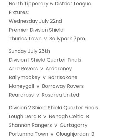
North Tipperary & District League
Fixtures:
Wednesday July 22nd
Premier Division Shield
Thurles Town v Sallypark 7pm.
Sunday July 26th
Division 1 Shield Quarter Finals
Arra Rovers v Ardcroney
Ballymackey v Borrisokane
Moneygall v Borroway Rovers
Rearcross v Roscrea United
Division 2 Shield Shield Quarter Finals
Lough Derg B v Nenagh Celtic B
Shannon Rangers v Gurtagarry
Portumna Town v Cloughjordan B