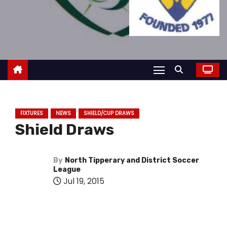
FIXTURES
NEWS
SHIELD/CUP DRAWS
Shield Draws
By
North Tipperary and District Soccer
League
Jul 19, 2015