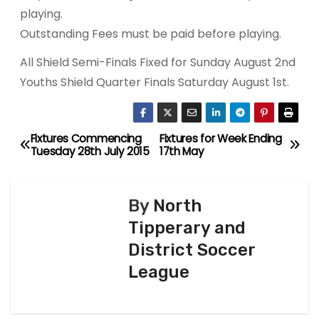
playing.
Outstanding Fees must be paid before playing.
All Shield Semi-Finals Fixed for Sunday August 2nd
Youths Shield Quarter Finals Saturday August 1st.
Fixtures Commencing
Fixtures for Week Ending
P
Tuesday 28th July 2015
17th May
o
s
By
North
Tipperary and
t
District Soccer
n
League
a