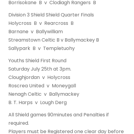
Borrisokane B v Clodiagh Rangers B
Division 3 Shield Shield Quarter Finals
Holycross B v Rearcross B
Barnane v Ballywilliam
Streamstown Celtic B v Ballymackey B
Sallypark B v Templetuohy
Youths Shield First Round
Saturday July 25th at 3pm.
Cloughjordan v Holycross
Roscrea United v Moneygall
Nenagh Celtic v Ballymackey
B. T. Harps v Lough Derg
All Shield games 90minutes and Penalties if
required.
Players must be Registered one clear day before