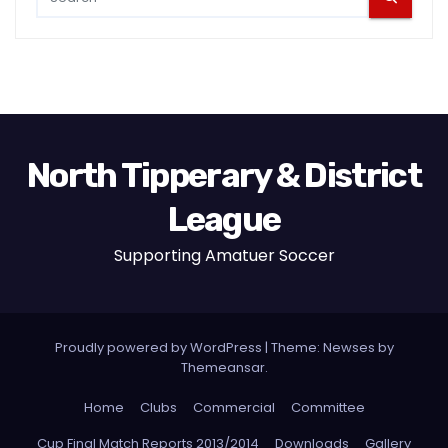
North Tipperary & District
League
Supporting Amatuer Soccer
Proudly powered by WordPress
|
Theme:
Newses
by
Themeansar
.
Home
Clubs
Commercial
Committee
Cup Final Match Reports 2013/2014
Downloads
Gallery