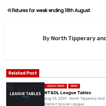
Fixtures for week ending 18th August
P
o
s
By
North Tipperary and
t
n
a
v
Related Post
i
LEAGUE TABLES
NEWS
g
NT&DL League Tables
Aug 23, 2020
North Tipperary And
a
District Soccer League