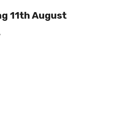
ng 11th August
e