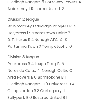
Clodiagh Rangers 5 Borroway Rovers 4
Ardcroney 1 Roscrea United 2
Division 2 League
Ballymackey 1 Clodiagh Rangers B. 4
Holycross 1 Streamstown Celtic 2
B. T. Harps B 2 Nenagh AFC C 3
Portumna Town 3 Templetuohy 0
Division 3 League
Rearcross B 4 Lough Derg B 5
Noreside Celtic 4 Nenagh Celtic C 1
Arra Rovers B 0 Borrisokane B 1
Clodiagh Rangers C 0 Holycross B 4
Cloughjordan B 3 Gurtagarry 1
Sallypark B 0 Roscrea United B 1