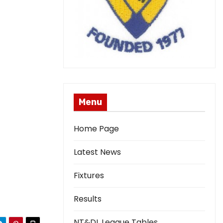
Menu
Home Page
Latest News
Fixtures
Results
NT&DL League Tables