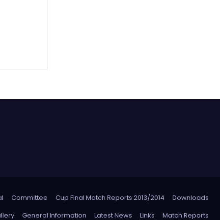
l
Committee
Cup Final Match Reports 2013/2014
Downloads
llery
General Information
Latest News
Links
Match Reports