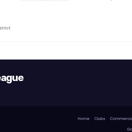
trict
League
Home
Clubs
Commercia
Ga