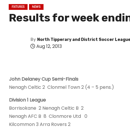
FIXTURES
NEWS
Results for week endi
By
North Tipperary and District Soccer Leagu
Aug 12, 2013
John Delaney Cup Semi-Finals
Nenagh Celtic 2 Clonmel Town 2 (4 – 5 pens.)
Division 1 League
Borrisokane 2 Nenagh Celtic B 2
Nenagh AFC B 8 Clonmore Utd 0
Kilcommon 3 Arra Rovers 2