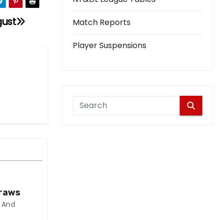
gust
Match Reports
Player Suspensions
Draws
 And