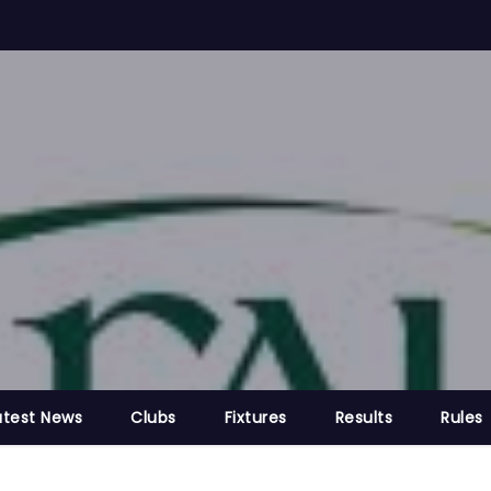
atest News
Clubs
Fixtures
Results
Rules