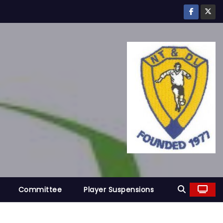
Committee
Player Suspensions