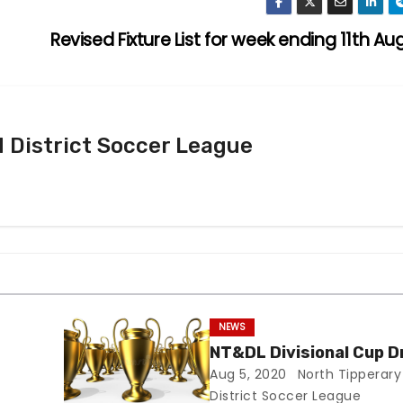
Revised Fixture List for week ending 11th Au
 District Soccer League
NEWS
NT&DL Divisional Cup 
Aug 5, 2020
North Tipperary
District Soccer League