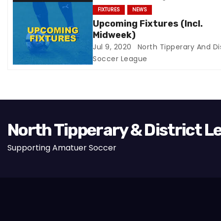
t
FIXTURES
NEWS
Upcoming Fixtures (Incl.
i
Midweek)
Jul 9, 2020
North Tipperary And Dis
o
Soccer League
n
North Tipperary & District 
Supporting Amatuer Soccer