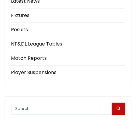
Latest News
Fixtures
Results
NT&DL League Tables
Match Reports
Player Suspensions