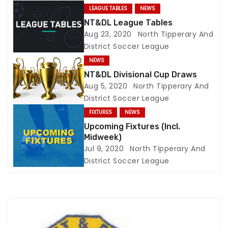
LEAGUE TABLES
NEWS
g
NT&DL League Tables
Aug 23, 2020
North Tipperary And
a
District Soccer League
t
NEWS
NT&DL Divisional Cup Draws
i
Aug 5, 2020
North Tipperary And
District Soccer League
o
FIXTURES
NEWS
n
Upcoming Fixtures (Incl.
Midweek)
Jul 9, 2020
North Tipperary And
District Soccer League