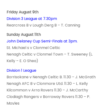
Friday August 9th
Division 3 League at 7.30pm
Rearcross B v Lough Derg B – T. Canning
Sunday August 11th
John Delaney Cup Semi-Finals at 3pm.
St. Michael s v Clonmel Celtic
Nenagh Celtic v Clonmel Town – T. Sweeney (L.
Kelly – E. O Shea)
Division 1 League
Borrisokane v Nenagh Celtic B. 11.30 – J. McGrath
Nenagh AFC B v Clonmore Utd. 11.30 – L. Kelly
Kilcommon v Arra Rovers 11.30 – J. McCarthy
Clodiagh Rangers v Borroway Rovers 11.30 – P.
Moyles