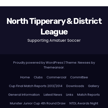
North Tipperary & District
League
Supporting Amatuer Soccer
Proudly powered by WordPress
|
Theme:
Newses
by
Themeansar
.
Home
Clubs
Commercial
Committee
Cup Final Match Reports 2013/2014
Downloads
Gallery
General Information
Latest News
Links
Match Reports
Munster Junior Cup 4th Round Draw
NTDL Awards Night