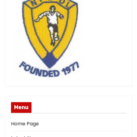
Menu
Home Page