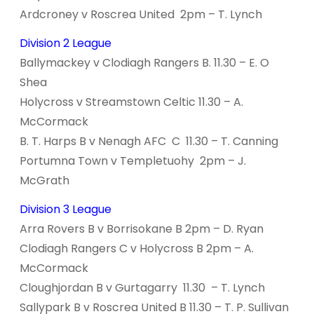
Ardcroney v Roscrea United 2pm – T. Lynch
Division 2 League
Ballymackey v Clodiagh Rangers B. 11.30 – E. O
Shea
Holycross v Streamstown Celtic 11.30 – A.
McCormack
B. T. Harps B v Nenagh AFC C 11.30 – T. Canning
Portumna Town v Templetuohy 2pm – J.
McGrath
Division 3 League
Arra Rovers B v Borrisokane B 2pm – D. Ryan
Clodiagh Rangers C v Holycross B 2pm – A.
McCormack
Cloughjordan B v Gurtagarry 11.30 – T. Lynch
Sallypark B v Roscrea United B 11.30 – T. P. Sullivan