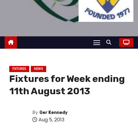
FIXTURES
NEWS
Fixtures for Week ending
11th August 2013
By
Ger Kennedy
Aug 5, 2013