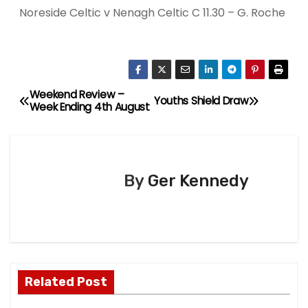
Noreside Celtic v Nenagh Celtic C 11.30 – G. Roche
Weekend Review –
P
Youths Shield Draw
Week Ending 4th August
o
s
By
Ger Kennedy
t
n
a
v
Related Post
i