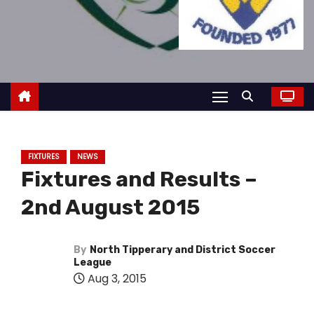
FIXTURES
NEWS
Fixtures and Results –
2nd August 2015
By
North Tipperary and District Soccer
League
Aug 3, 2015