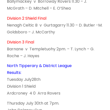
Ballymackey v Borroway Rovers 11.30 – J.
McGrath – D. Mitchell – E. O’Shea
Division 2 Shield Final
Nenagh Celtic B v Gurtagarry 11.30 – D. Butler -M.
Goldsboro – J. McCarthy
Division 3 Final
Barnane v Templetuohy 2pm. – T. Lynch – G.
Roche – J. Hayes
North Tipperary & District League
Results:
Tuesday July28th
Division 1 Shield
Ardcroney 4 0 Arra Rovers
Thursday July 30th at 7pm.