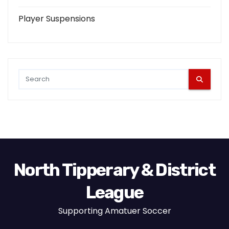
Player Suspensions
North Tipperary & District
League
Supporting Amatuer Soccer