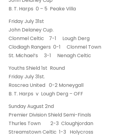
John Delaney Cup
B. T. Harps 0 – 5 Peake Villa
Friday July 31st
John Delaney Cup.
Clonmel Celtic 7-1 Lough Derg
Clodiagh Rangers 0-1 Clonmel Town
St. Michael’s 3-1 Nenagh Celtic
Youths Shield 1st Round
Friday July 31st.
Roscrea United 0-2 Moneygall
B. T. Harps v Lough Derg – OFF
Sunday August 2nd
Premier Division Shield Semi-Finals
Thurles Town 2-3 Cloughjordan
Streamstown Celtic 1-3 Holycross