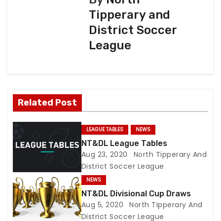
Tipperary and
t
District Soccer
n
League
a
v
i
Related Post
g
LEAGUE TABLES
NEWS
a
NT&DL League Tables
Aug 23, 2020
North Tipperary And
t
District Soccer League
NEWS
i
NT&DL Divisional Cup Draws
o
Aug 5, 2020
North Tipperary And
District Soccer League