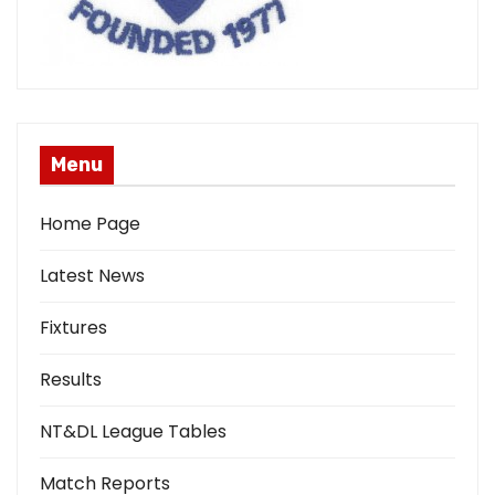
Menu
Home Page
Latest News
Fixtures
Results
NT&DL League Tables
Match Reports