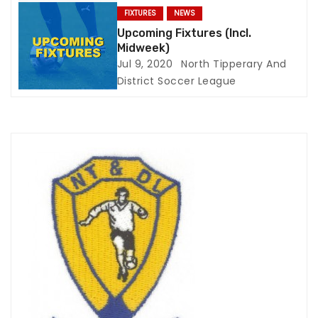
n
FIXTURES
NEWS
Upcoming Fixtures (Incl.
Midweek)
Jul 9, 2020
North Tipperary And
District Soccer League