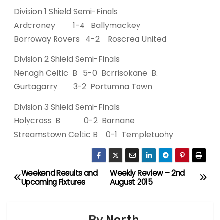
Division 1 Shield Semi-Finals
Ardcroney 1-4 Ballymackey
Borroway Rovers 4-2 Roscrea United
Division 2 Shield Semi-Finals
Nenagh Celtic B 5-0 Borrisokane B.
Gurtagarry 3-2 Portumna Town
Division 3 Shield Semi-Finals
Holycross B 0-2 Barnane
Streamstown Celtic B 0-1 Templetuohy
Weekend Results and
Weekly Review – 2nd
P
Upcoming Fixtures
August 2015
o
s
By
North