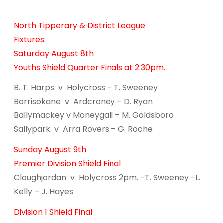
North Tipperary & District League
Fixtures:
Saturday August 8th
Youths Shield Quarter Finals at 2.30pm.
B. T. Harps v Holycross – T. Sweeney
Borrisokane v Ardcroney – D. Ryan
Ballymackey v Moneygall – M. Goldsboro
Sallypark v Arra Rovers – G. Roche
Sunday August 9th
Premier Division Shield Final
Cloughjordan v Holycross 2pm. -T. Sweeney -L.
Kelly – J. Hayes
Division 1 Shield Final